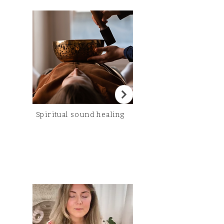
Spiritual sound healing