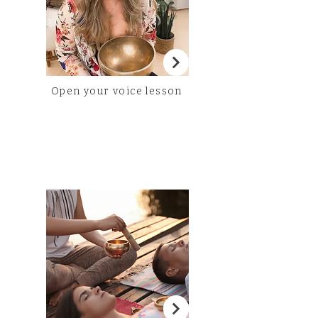
Open your voice lesson