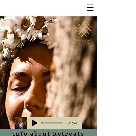
-01:54
Info about Retreats