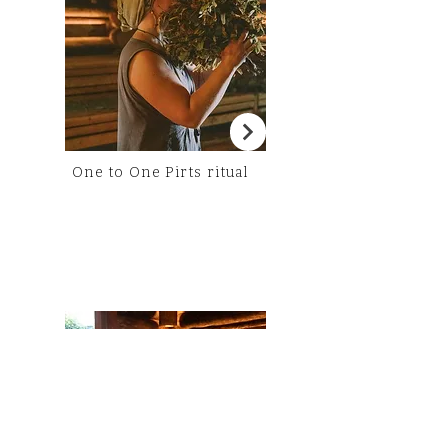
One to One Pirts ritual