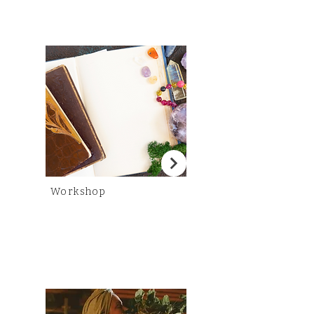
Workshop