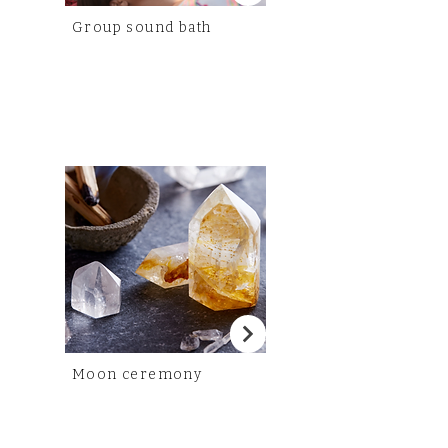
Group sound bath
Moon ceremony