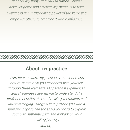
connect my body,, and soul to nature, where I
discover peace and balance. My dream is to raise
awareness about the healing power of the voice and
empower others to embrace it with confidence.
About my practice
I am here to share my passion about sound and
nature, and to help you reconnect with yourself
through these elements. My personal experiences
and challenges have led me to understand the
profound benefits of sound healing, meditation and
intuitive singing. My goal is to provide you with a
supportive space and the tools you need to explore
your own authentic path and embark on your
healing journey.
What I do...