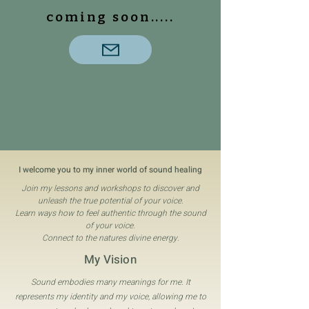
coming soon.....
I welcome you to my inner world of sound healing
Join my lessons and workshops to discover and
unleash the true potential of your voice.
Learn ways how to feel authentic through the sound
of your voice.
Connect to the natures divine energy.
My Vision
Sound embodies many meanings for me. It
represents my identity and my voice, allowing me to