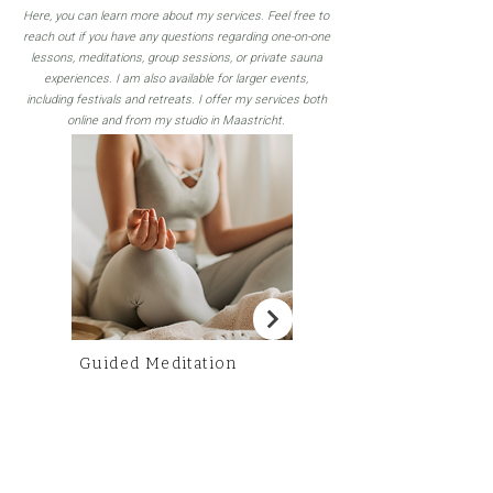
Here, you can learn more about my services. Feel free to
reach out if you have any questions regarding one-on-one
lessons, meditations, group sessions, or private sauna
experiences. I am also available for larger events,
including festivals and retreats. I offer my services both
online and from my studio in Maastricht.
Guided Meditation